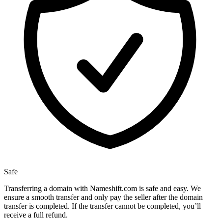
Safe
Transferring a domain with Nameshift.com is safe and easy. We
ensure a smooth transfer and only pay the seller after the domain
transfer is completed. If the transfer cannot be completed, you’ll
receive a full refund.