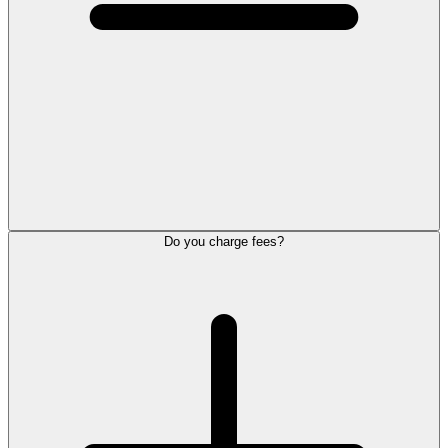
Do you charge fees?