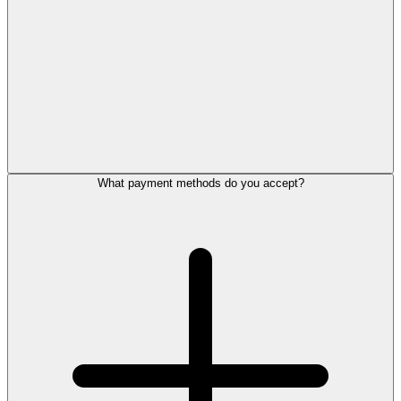
What payment methods do you accept?