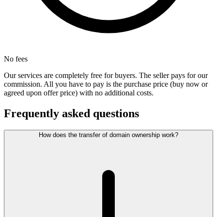
No fees
Our services are completely free for buyers. The seller pays for our
commission. All you have to pay is the purchase price (buy now or
agreed upon offer price) with no additional costs.
Frequently asked questions
How does the transfer of domain ownership work?