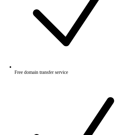
Free
domain transfer service