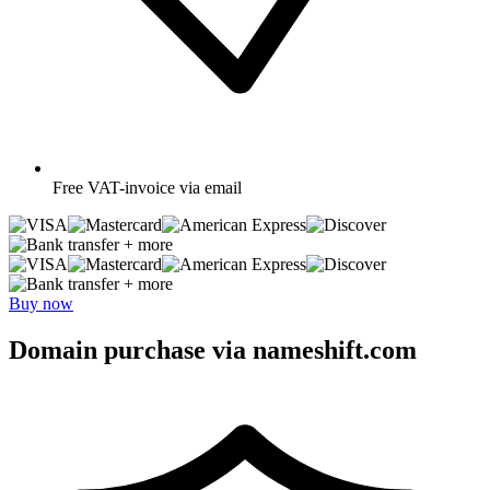
Free
VAT-invoice via email
+ more
+ more
Buy now
Domain purchase via nameshift.com