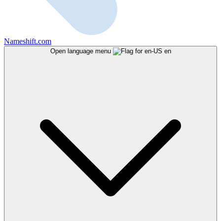
Nameshift.com
Open language menu
en