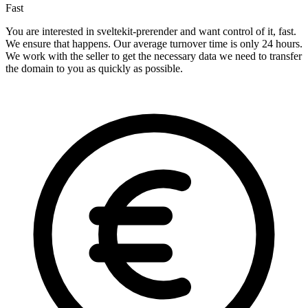
Fast
You are interested in sveltekit-prerender and want control of it, fast.
We ensure that happens. Our average turnover time is only 24 hours.
We work with the seller to get the necessary data we need to transfer
the domain to you as quickly as possible.