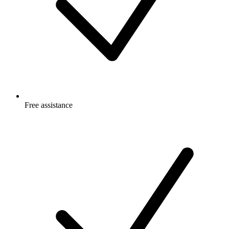
Free
assistance