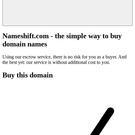
Nameshift.com - the simple way to buy
domain names
Using our escrow service, there is no risk for you as a buyer. And
the best yet: our service is without additional cost to you.
Buy this domain