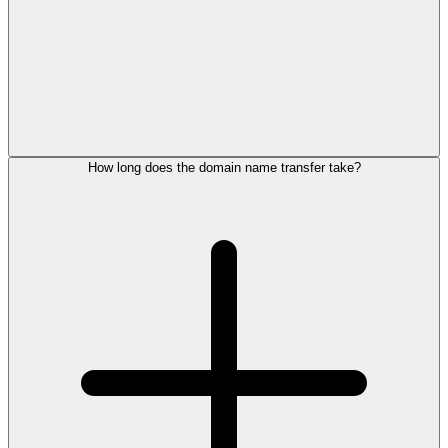
How long does the domain name transfer take?